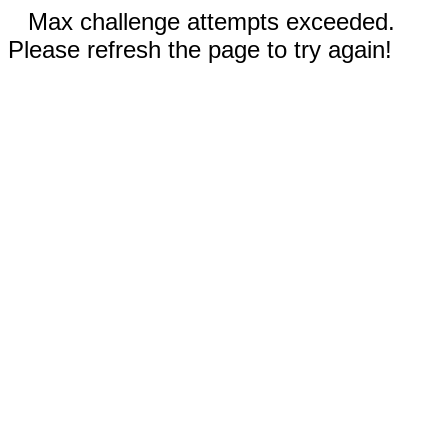
Max challenge attempts exceeded.
Please refresh the page to try again!