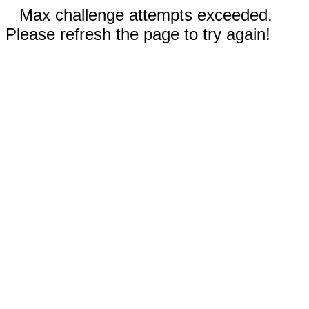
Max challenge attempts exceeded.
Please refresh the page to try again!