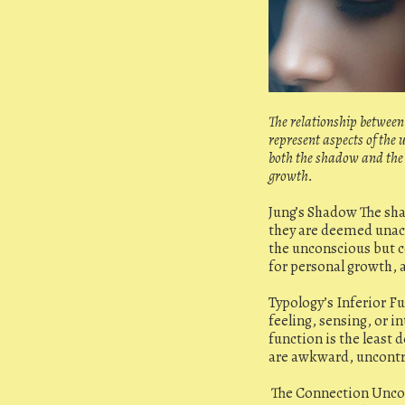
The relationship between 
represent aspects of the
both the shadow and the 
growth.
Jung’s Shadow The sha
they are deemed unacc
the unconscious but c
for personal growth, 
Typology’s Inferior F
feeling, sensing, or i
function is the least
are awkward, uncontrol
The Connection Uncons