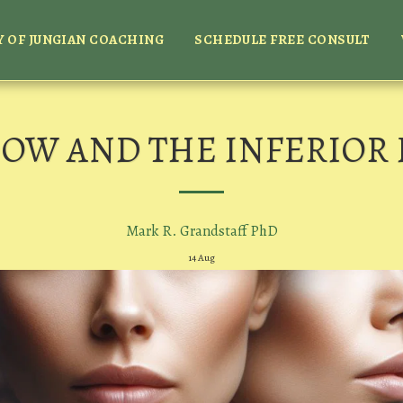
 OF JUNGIAN COACHING
SCHEDULE FREE CONSULT
OW AND THE INFERIOR
Mark R. Grandstaff PhD
14
Aug