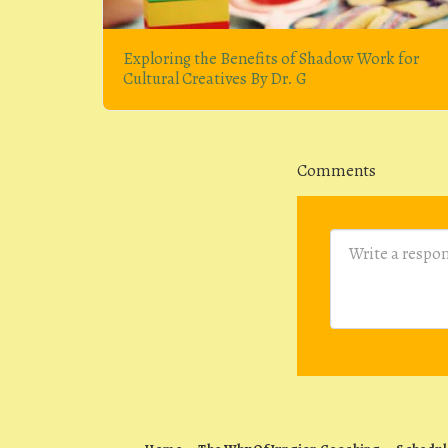
Exploring the Benefits of Shadow Work for
Cultural Creatives By Dr. G
Comments