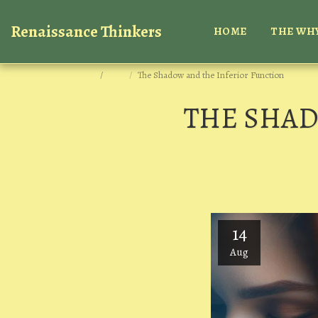
Renaissance Thinkers
HOME
THE WHY
Home
Blog
The Shadow and the Inferior Function
THE SHAD
14
Aug