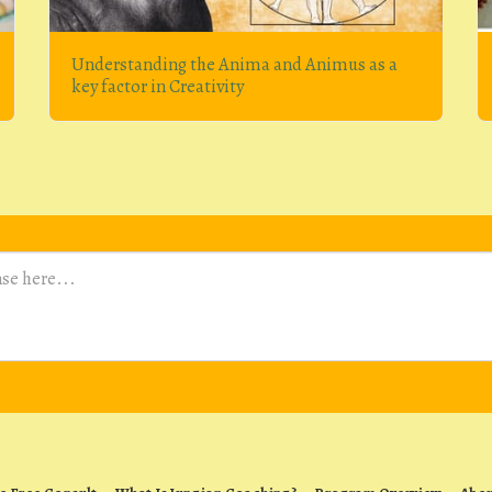
Understanding the Anima and Animus as a
key factor in Creativity