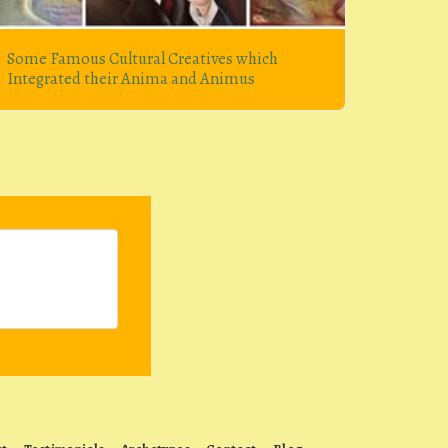
Some Famous Cultural Creatives which
Integrated their Anima and Animus