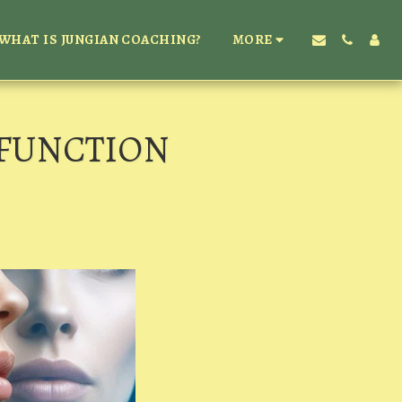
WHAT IS JUNGIAN COACHING?
MORE
 FUNCTION