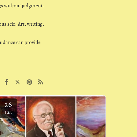
gs without judgment.
us self. Art, writing,
idance can provide
26
Jun