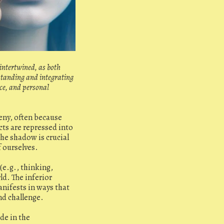
 intertwined, as both
rstanding and integrating
nce, and personal
eny, often because
ts are repressed into
he shadow is crucial
f ourselves.
(e.g., thinking,
ld. The inferior
anifests in ways that
nd challenge.
de in the