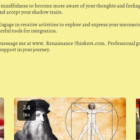
e mindfulness to become more aware of your thoughts and feelin
and accept your shadow traits.
ngage in creative activities to explore and express your unconscio
rful tools for integration.
 message me at www. Renaissance-Thinkers.com. Professional gu
support in your journey.
24
Jun