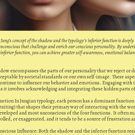
Jung’s concept of the shadow and the typology’s inferior function is deeply
 unconscious that challenge and enrich our conscious personality. By unde
inferior function, you can achieve greater self-awareness, emotional bala
dow encompasses the parts of our personality that we reject or d
eptable by societal standards or our own self-image. These aspec
ontinue to influence our behavior and emotions. Engaging with t
as it involves acknowledging and integrating these hidden parts o
unction In Jungian typology, each person has a dominant function 
ntuiting) that shapes their primary way of interacting with the wor
 developed and most unconscious of the four functions. It often m
led, or exaggerated, and it tends to be a source of frustration a
cious Influence: Both the shadow and the inferior function resi