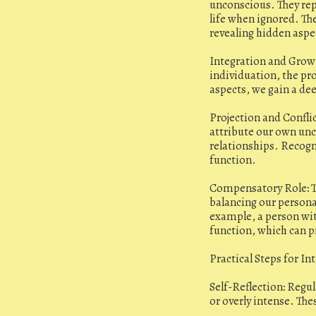
unconscious. They rep
life when ignored. The
revealing hidden aspe
Integration and Growt
individuation, the pr
aspects, we gain a de
Projection and Confli
attribute our own unc
relationships. Recogn
function.
Compensatory Role: T
balancing our persona
example, a person wit
function, which can 
Practical Steps for In
Self-Reflection: Regul
or overly intense. The