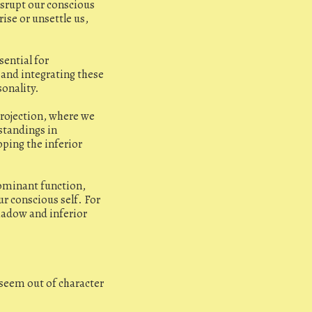
isrupt our conscious
ise or unsettle us,
sential for
 and integrating these
sonality.
projection, where we
standings in
oping the inferior
ominant function,
r conscious self. For
hadow and inferior
t seem out of character