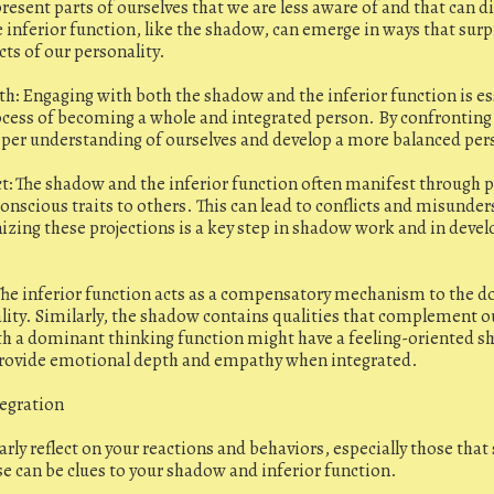
resent parts of ourselves that we are less aware of and that can d
 inferior function, like the shadow, can emerge in ways that surpr
cts of our personality.
h: Engaging with both the shadow and the inferior function is es
ocess of becoming a whole and integrated person. By confronting
eper understanding of ourselves and develop a more balanced per
ct: The shadow and the inferior function often manifest through 
onscious traits to others. This can lead to conflicts and misunder
izing these projections is a key step in shadow work and in devel
he inferior function acts as a compensatory mechanism to the d
lity. Similarly, the shadow contains qualities that complement ou
h a dominant thinking function might have a feeling-oriented s
provide emotional depth and empathy when integrated.
tegration
arly reflect on your reactions and behaviors, especially those tha
se can be clues to your shadow and inferior function.