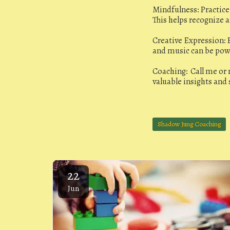
Mindfulness: Practic
This helps recognize 
Creative Expression: E
and music can be powe
Coaching: Call me or
valuable insights and 
Jungian Coaching
Shadow Jung Coaching
22
Jun