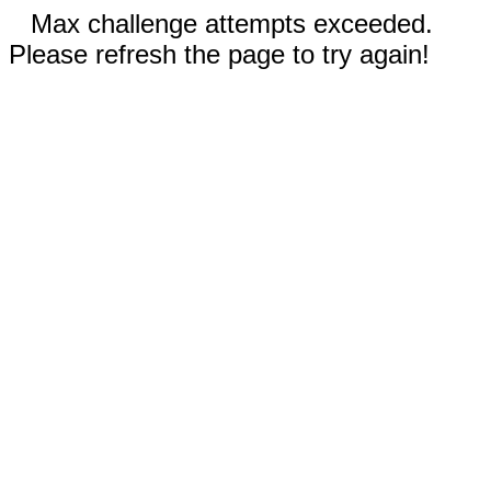
Max challenge attempts exceeded.
Please refresh the page to try again!